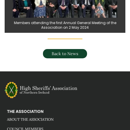
Members attending the first Annual General Meeting of the
Association on 2 May 2024
Back to News
THE ASSOCIATION
ABOUT THE ASSOCIATION
COUNCIL MEMBERS