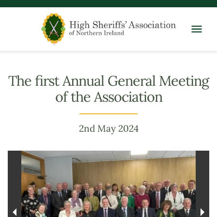
The first Annual General Meeting
of the Association
2nd May 2024