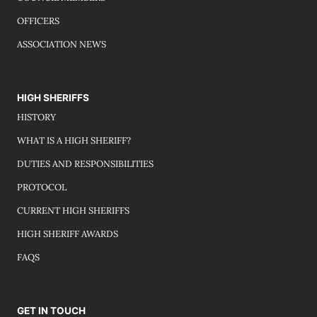
OFFICERS
ASSOCIATION NEWS
HIGH SHERIFFS
HISTORY
WHAT IS A HIGH SHERIFF?
DUTIES AND RESPONSIBILITIES
PROTOCOL
CURRENT HIGH SHERIFFS
HIGH SHERIFF AWARDS
FAQS
GET IN TOUCH