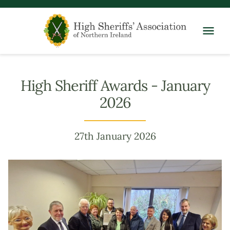
High Sheriff Awards - January
2026
27th January 2026