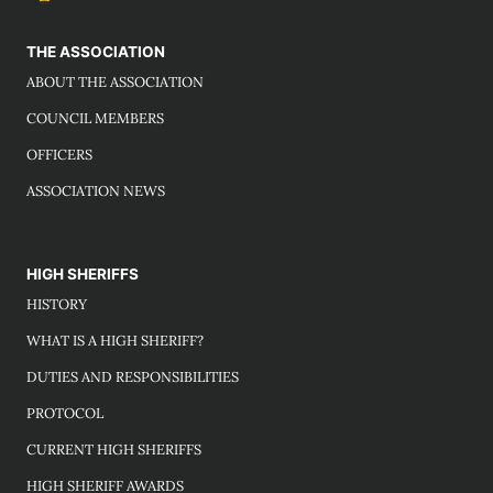
THE ASSOCIATION
ABOUT THE ASSOCIATION
COUNCIL MEMBERS
OFFICERS
ASSOCIATION NEWS
HIGH SHERIFFS
HISTORY
WHAT IS A HIGH SHERIFF?
DUTIES AND RESPONSIBILITIES
PROTOCOL
CURRENT HIGH SHERIFFS
HIGH SHERIFF AWARDS