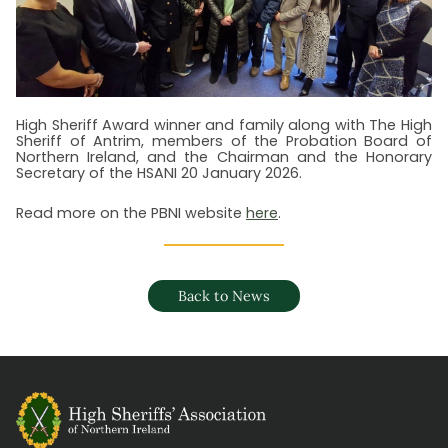
High Sheriff Award winner and family along with The High
Sheriff of Antrim, members of the Probation Board of
Northern Ireland, and the Chairman and the Honorary
Secretary of the HSANI 20 January 2026.
R ead more on the PBNI website
here
.
Back to News